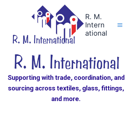
Skip
to
R. M.
content
Intern
ational
Supporting with trade, coordination, and
sourcing across textiles, glass, fittings,
and more.